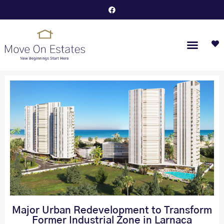
Major Urban Redevelopment to Transform
Former Industrial Zone in Larnaca