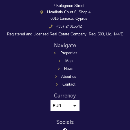
7 Kalogreon Street
Livadiotis Court 6, Shop 4
6016 Larnaca, Cyprus
+357 24815542
Registered and Licensed Real Estate Company: Reg. 503, Lic. 144/E
Navigate
Properties
Map
News
About us
Contact
Currency
EUR
Socials