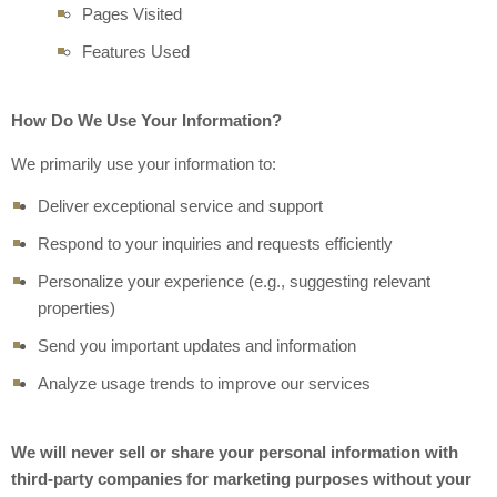
Pages Visited
Features Used
How Do We Use Your Information?
We primarily use your information to:
Deliver exceptional service and support
Respond to your inquiries and requests efficiently
Personalize your experience (e.g., suggesting relevant
properties)
Send you important updates and information
Analyze usage trends to improve our services
We will never sell or share your personal information with
third-party companies for marketing purposes without your