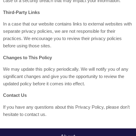
case of a security breach that may impact your information.
Third-Party Links
In a case that our website contains links to external websites with
separate privacy policies, we are not responsible for their
practices. We encourage you to review their privacy policies
before using those sites.
Changes to This Policy
We may update this policy periodically. We will notify you of any
significant changes and give you the opportunity to review the
updated policy before it comes into effect.
Contact Us
If you have any questions about this Privacy Policy, please don’t
hesitate to contact us.