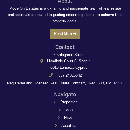
About
Move On Estates is a dynamic and passionate team of real estate
professionals dedicated to guiding discerning clients to achieve their
property goals.
Read More
Contact
7 Kalogreon Street
Livadiotis Court 6, Shop 4
6016 Larnaca, Cyprus
+357 24815542
Registered and Licensed Real Estate Company: Reg. 503, Lic. 144/E
Navigate
Properties
Map
News
About us