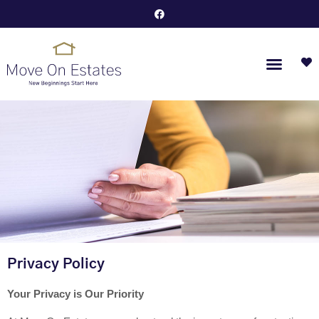
Privacy Policy
Your Privacy is Our Priority