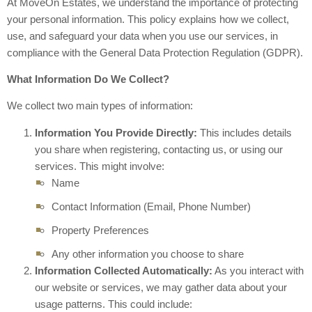
At MoveOn Estates, we understand the importance of protecting
your personal information. This policy explains how we collect,
use, and safeguard your data when you use our services, in
compliance with the General Data Protection Regulation (GDPR).
What Information Do We Collect?
We collect two main types of information:
Information You Provide Directly:
This includes details
you share when registering, contacting us, or using our
services. This might involve:
Name
Contact Information (Email, Phone Number)
Property Preferences
Any other information you choose to share
Information Collected Automatically:
As you interact with
our website or services, we may gather data about your
usage patterns. This could include: