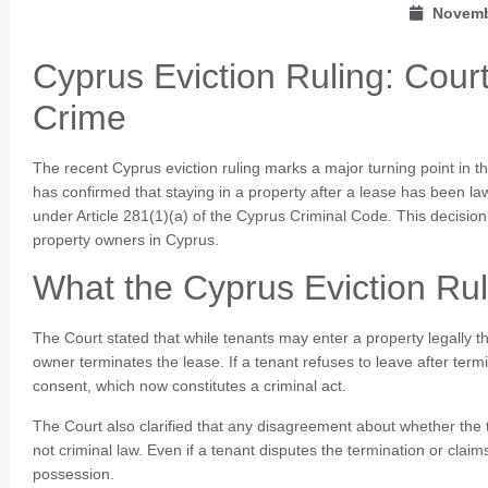
Novemb
Cyprus Eviction Ruling: Cour
Crime
The recent Cyprus eviction ruling marks a major turning point in t
has confirmed that staying in a property after a lease has been lawf
under Article 281(1)(a) of the Cyprus Criminal Code. This decision
property owners in Cyprus.
What the Cyprus Eviction Ru
The Court stated that while tenants may enter a property legally t
owner terminates the lease. If a tenant refuses to leave after term
consent, which now constitutes a criminal act.
The Court also clarified that any disagreement about whether the 
not criminal law. Even if a tenant disputes the termination or claim
possession.