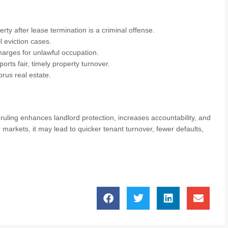
rty after lease termination is a criminal offense.
l eviction cases.
charges for unlawful occupation.
rts fair, timely property turnover.
rus real estate.
ruling enhances landlord protection, increases accountability, and
markets, it may lead to quicker tenant turnover, fewer defaults,