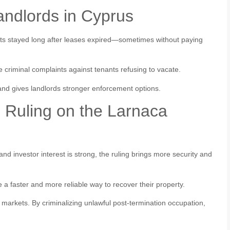
andlords in Cyprus
ants stayed long after leases expired—sometimes without paying
le criminal complaints against tenants refusing to vacate.
s and gives landlords stronger enforcement options.
n Ruling on the Larnaca
nd investor interest is strong, the ruling brings more security and
a faster and more reliable way to recover their property.
 markets. By criminalizing unlawful post-termination occupation,