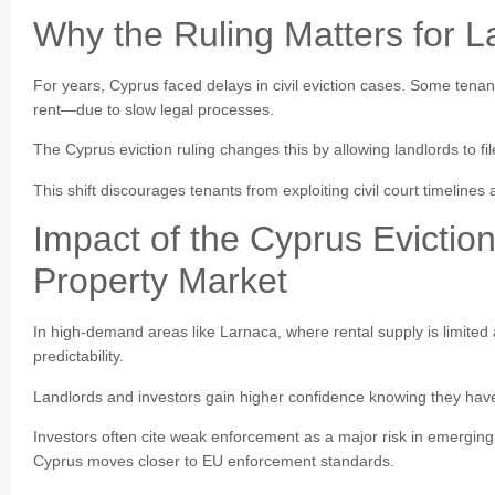
Why the Ruling Matters for L
For years, Cyprus faced delays in civil eviction cases. Some ten
rent—due to slow legal processes.
The Cyprus eviction ruling changes this by allowing landlords to fi
This shift discourages tenants from exploiting civil court timeline
Impact of the Cyprus Evictio
Property Market
In high-demand areas like Larnaca, where rental supply is limited a
predictability.
Landlords and investors gain higher confidence knowing they have 
Investors often cite weak enforcement as a major risk in emerging
Cyprus moves closer to EU enforcement standards.