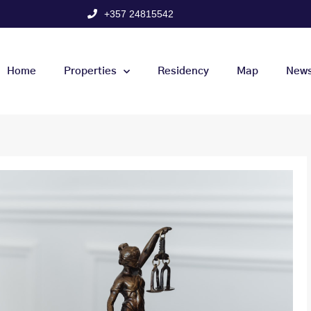
+357 24815542
Home
Properties
Residency
Map
New