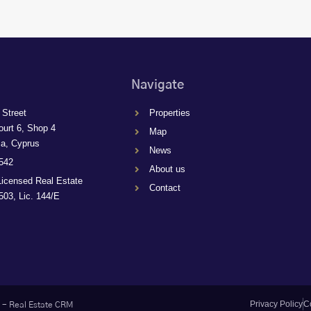
Navigate
 Street
Properties
ourt 6, Shop 4
Map
ca, Cyprus
News
542
About us
Licensed Real Estate
Contact
03, Lic. 144/E
Privacy Policy
C
-
Real Estate CRM