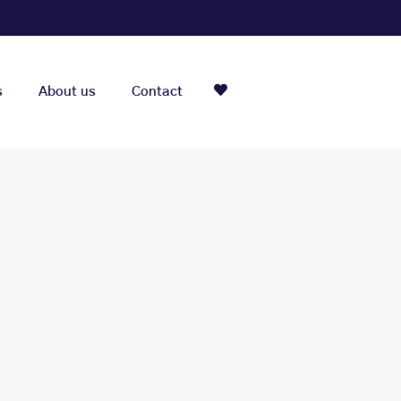
s
About us
Contact