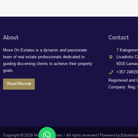
About
Contact
Move On Estates is a dynamic and passionate
7 Kalogreon
team of real estate professionals dedicated to
Livadiotis C
guiding discerning clients to achieve their property
6016 Larna
goals.
+357 24815
Registered and 
Read More
Company: Reg. 5
Let's chat
Copyright © 2026 Move On Estates - All rights reserved |
Powered by Estatebud