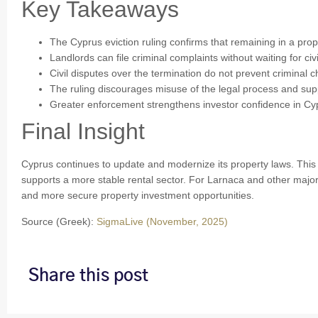
Key Takeaways
The Cyprus eviction ruling confirms that remaining in a prope
Landlords can file criminal complaints without waiting for civi
Civil disputes over the termination do not prevent criminal 
The ruling discourages misuse of the legal process and suppo
Greater enforcement strengthens investor confidence in Cyp
Final Insight
Cyprus continues to update and modernize its property laws. This 
supports a more stable rental sector. For Larnaca and other major 
and more secure property investment opportunities.
Source (Greek):
SigmaLive (November, 2025)
Share this post