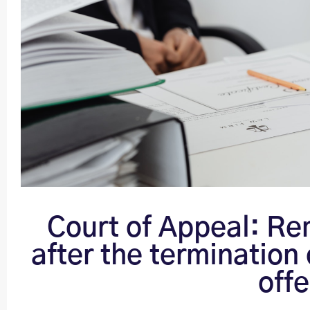
Court of Appeal: Re
after the termination 
off