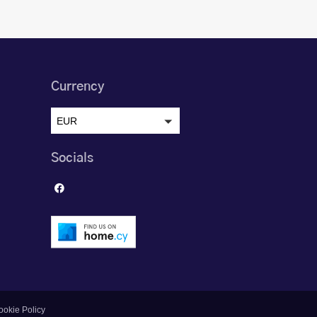
Currency
EUR
Socials
ookie Policy