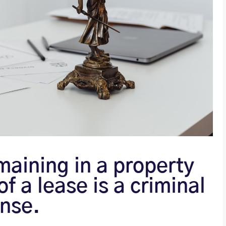
maining in a property
of a lease is a criminal
ense.