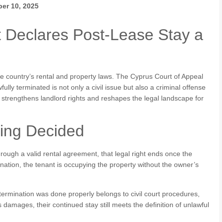
er 10, 2025
t Declares Post-Lease Stay a
he country’s rental and property laws. The Cyprus Court of Appeal
ully terminated is not only a civil issue but also a criminal offense
 strengthens landlord rights and reshapes the legal landscape for
ling Decided
hrough a valid rental agreement, that legal right ends once the
ination, the tenant is occupying the property without the owner’s
termination was done properly belongs to civil court procedures,
s damages, their continued stay still meets the definition of unlawful