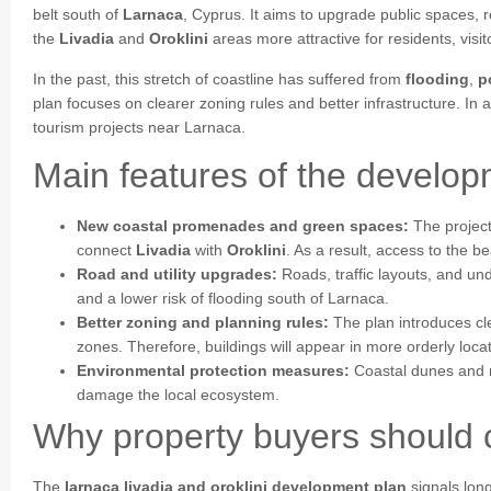
belt south of
Larnaca
, Cyprus. It aims to upgrade public spaces,
the
Livadia
and
Oroklini
areas more attractive for residents, visit
In the past, this stretch of coastline has suffered from
flooding
,
p
plan focuses on clearer zoning rules and better infrastructure. In 
tourism projects near Larnaca.
Main features of the develo
New coastal promenades and green spaces:
The project
connect
Livadia
with
Oroklini
. As a result, access to the b
Road and utility upgrades:
Roads, traffic layouts, and un
and a lower risk of flooding south of Larnaca.
Better zoning and planning rules:
The plan introduces cle
zones. Therefore, buildings will appear in more orderly loca
Environmental protection measures:
Coastal dunes and na
damage the local ecosystem.
Why property buyers should c
The
larnaca livadia and oroklini development plan
signals lon