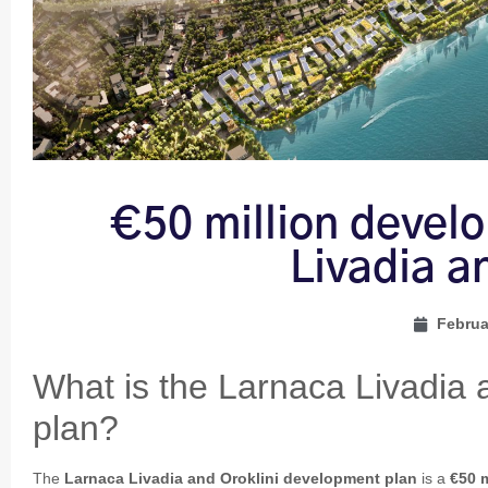
€50 million devel
Livadia a
Februa
What is the Larnaca Livadia 
plan?
The
Larnaca Livadia and Oroklini development plan
is a
€50 m