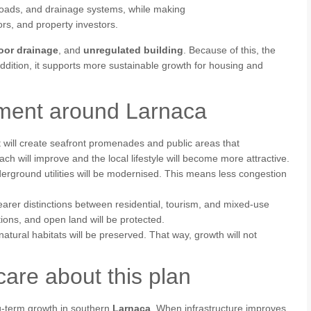
 roads, and drainage systems, while making
ors, and property investors.
oor drainage
, and
unregulated building
. Because of this, the
addition, it supports more sustainable growth for housing and
pment around Larnaca
 will create seafront promenades and public areas that
each will improve and the local lifestyle will become more attractive.
derground utilities will be modernised. This means less congestion
arer distinctions between residential, tourism, and mixed‑use
tions, and open land will be protected.
tural habitats will be preserved. That way, growth will not
are about this plan
g‑term growth in southern
Larnaca
. When infrastructure improves,