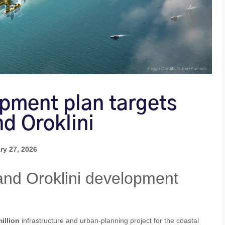
opment plan targets
nd Oroklini
ry 27, 2026
and Oroklini development
illion
infrastructure and urban‑planning project for the coastal