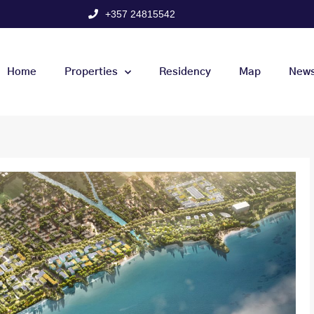
+357 24815542
Home
Properties
Residency
Map
New