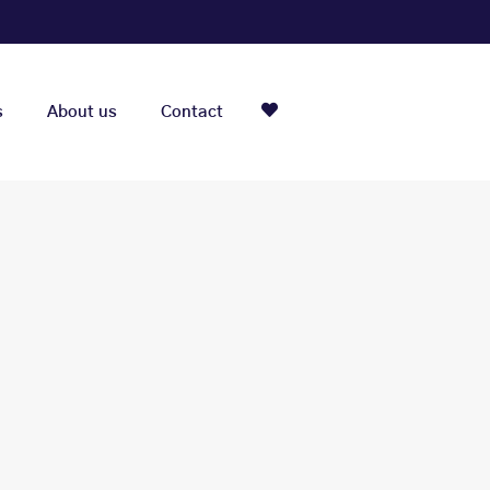
s
About us
Contact