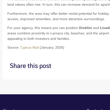
land values often rise. In turn, this can increase demand for apart
Furthermore, the area may offer better rental potential for holiday 
access, improved amenities, and more attractive surroundings.
For your agency, this means you can position
Oroklini
and
Livad
areas combine proximity to Larnaca city, beaches, and the airpor
appealing to both investors and families.
Source:
Cyprus Mail
(January, 2026)
Share this post