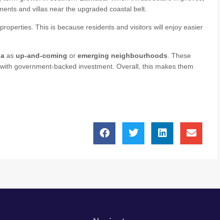
ments and villas near the upgraded coastal belt.
properties. This is because residents and visitors will enjoy easier
ia
as
up‑and‑coming
or
emerging neighbourhoods
. These
t with government‑backed investment. Overall, this makes them