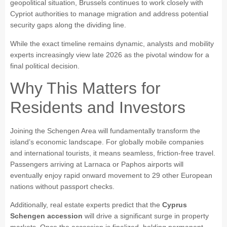
geopolitical situation, Brussels continues to work closely with
Cypriot authorities to manage migration and address potential
security gaps along the dividing line.
While the exact timeline remains dynamic, analysts and mobility
experts increasingly view late 2026 as the pivotal window for a
final political decision.
Why This Matters for
Residents and Investors
Joining the Schengen Area will fundamentally transform the
island’s economic landscape. For globally mobile companies
and international tourists, it means seamless, friction-free travel.
Passengers arriving at Larnaca or Paphos airports will
eventually enjoy rapid onward movement to 29 other European
nations without passport checks.
Additionally, real estate experts predict that the
Cyprus
Schengen accession
will drive a significant surge in property