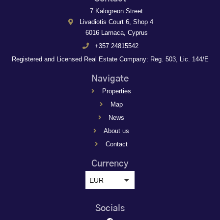
7 Kalogreon Street
Livadiotis Court 6, Shop 4
6016 Larnaca, Cyprus
+357 24815542
Registered and Licensed Real Estate Company: Reg. 503, Lic. 144/E
Navigate
Properties
Map
News
About us
Contact
Currency
EUR
Socials