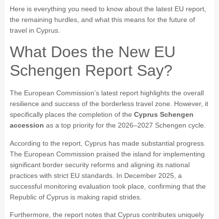
Here is everything you need to know about the latest EU report,
the remaining hurdles, and what this means for the future of
travel in Cyprus.
What Does the New EU
Schengen Report Say?
The European Commission’s latest report highlights the overall
resilience and success of the borderless travel zone. However, it
specifically places the completion of the
Cyprus Schengen
accession
as a top priority for the 2026–2027 Schengen cycle.
According to the report, Cyprus has made substantial progress.
The European Commission praised the island for implementing
significant border security reforms and aligning its national
practices with strict EU standards. In December 2025, a
successful monitoring evaluation took place, confirming that the
Republic of Cyprus is making rapid strides.
Furthermore, the report notes that Cyprus contributes uniquely