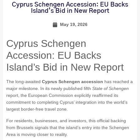
Cyprus Schengen Accession: EU Backs
Island’s Bid in New Report
May 19, 2026
Cyprus Schengen
Accession: EU Backs
Island’s Bid in New Report
The long-awaited
Cyprus Schengen accession
has reached a
major milestone. In its newly published fifth
State of Schengen
report, the European Commission explicitly reaffirmed its
commitment to completing Cyprus’ integration into the world’s
largest border-free travel zone.
For residents, businesses, and investors, this official backing
from Brussels signals that the island’s entry into the Schengen
Area is moving closer to reality.