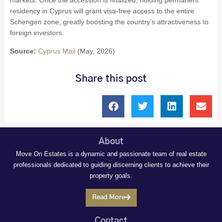
markets. Once the accession is finalized, holding permanent
residency in Cyprus will grant visa-free access to the entire
Schengen zone, greatly boosting the country’s attractiveness to
foreign investors.
Source:
Cyprus Mail
(May, 2026)
Share this post
About
Move On Estates is a dynamic and passionate team of real estate
professionals dedicated to guiding discerning clients to achieve their
property goals.
Read More
Contact