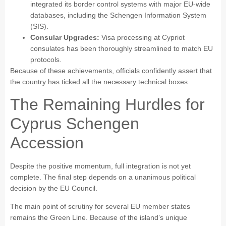
integrated its border control systems with major EU-wide
databases, including the Schengen Information System
(SIS).
Consular Upgrades:
Visa processing at Cypriot
consulates has been thoroughly streamlined to match EU
protocols.
Because of these achievements, officials confidently assert that
the country has ticked all the necessary technical boxes.
The Remaining Hurdles for
Cyprus Schengen
Accession
Despite the positive momentum, full integration is not yet
complete. The final step depends on a unanimous political
decision by the EU Council.
The main point of scrutiny for several EU member states
remains the Green Line. Because of the island’s unique