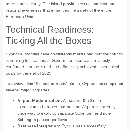
to regional security. The island provides critical maritime and
regional awareness that enhances the safety of the entire
European Union.
Technical Readiness:
Ticking All the Boxes
Cypriot authorities have consistently maintained that the country
is nearing full readiness. Government sources previously
confirmed that the island had effectively achieved its technical
goals by the end of 2025.
To achieve this “Schengen-ready” status, Cyprus has completed
several major upgrades:
Airport Modernization:
A massive €170 million
expansion at Larnaca International Airport is currently
underway to explicitly separate Schengen and non-
Schengen passenger flows.
Database Integration:
Cyprus has successfully