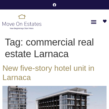
Tag:
commercial real
estate Larnaca
New five-story hotel unit in
Larnaca