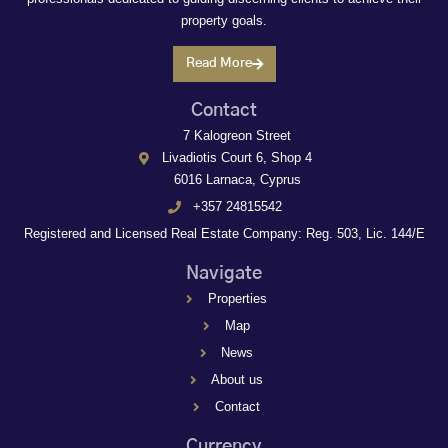
property goals.
Read More
Contact
7 Kalogreon Street
Livadiotis Court 6, Shop 4
6016 Larnaca, Cyprus
+357 24815542
Registered and Licensed Real Estate Company: Reg. 503, Lic. 144/E
Navigate
Properties
Map
News
About us
Contact
Currency