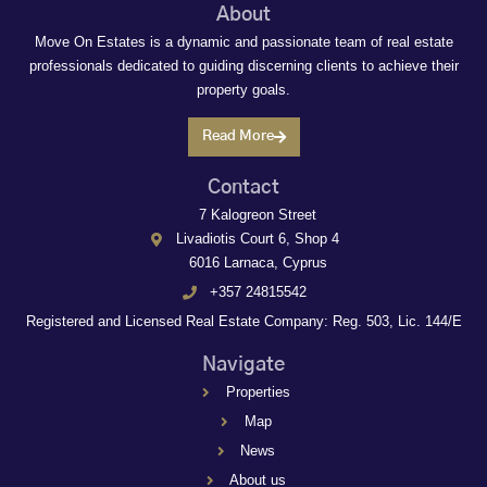
About
Move On Estates is a dynamic and passionate team of real estate
professionals dedicated to guiding discerning clients to achieve their
property goals.
Read More
Contact
7 Kalogreon Street
Livadiotis Court 6, Shop 4
6016 Larnaca, Cyprus
+357 24815542
Registered and Licensed Real Estate Company: Reg. 503, Lic. 144/E
Navigate
Properties
Map
News
About us