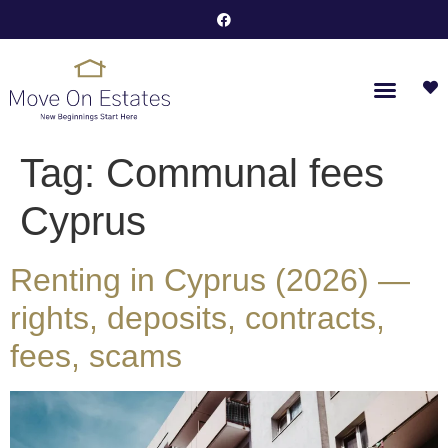
Tag:
Communal fees
Cyprus
Renting in Cyprus (2026) —
rights, deposits, contracts,
fees, scams