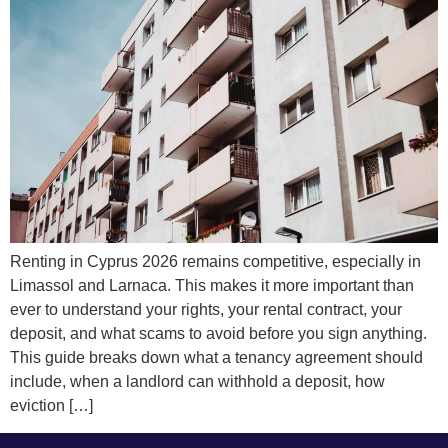
Renting in Cyprus 2026 remains competitive, especially in
Limassol and Larnaca. This makes it more important than
ever to understand your rights, your rental contract, your
deposit, and what scams to avoid before you sign anything.
This guide breaks down what a tenancy agreement should
include, when a landlord can withhold a deposit, how
eviction […]