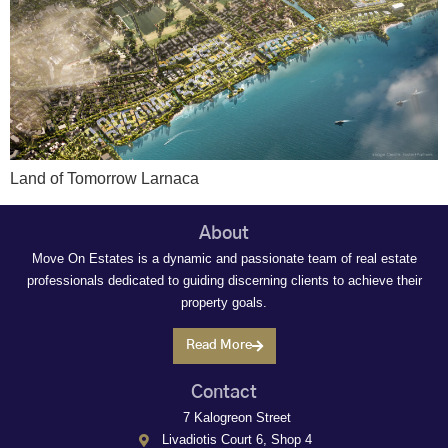
Land of Tomorrow Larnaca
About
Move On Estates is a dynamic and passionate team of real estate
professionals dedicated to guiding discerning clients to achieve their
property goals.
Read More
Contact
7 Kalogreon Street
Livadiotis Court 6, Shop 4