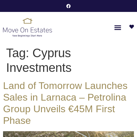
Tag:
Cyprus
Investments
Land of Tomorrow Launches
Sales in Larnaca – Petrolina
Group Unveils €45M First
Phase