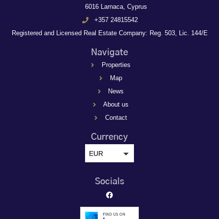
6016 Larnaca, Cyprus
+357 24815542
Registered and Licensed Real Estate Company: Reg. 503, Lic. 144/E
Navigate
Properties
Map
News
About us
Contact
Currency
EUR
Socials