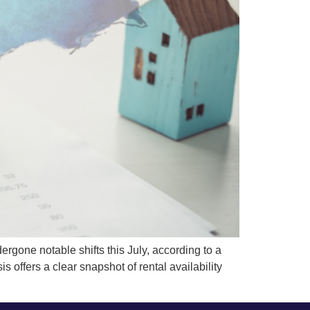
one notable shifts this July, according to a
 offers a clear snapshot of rental availability