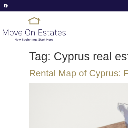
Tag:
Cyprus real es
Rental Map of Cyprus: F