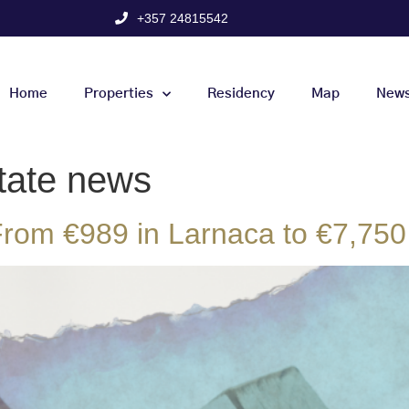
+357 24815542
Home
Properties
Residency
Map
New
tate news
rom €989 in Larnaca to €7,750