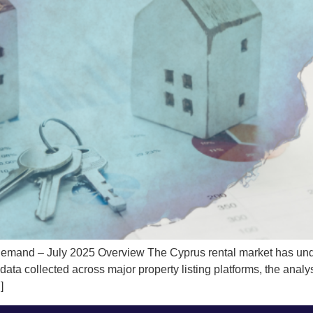
mand – July 2025 Overview The Cyprus rental market has underg
a collected across major property listing platforms, the analysis
]