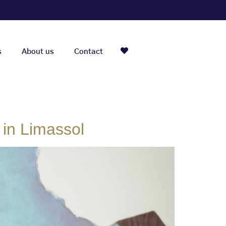
s
About us
Contact
 in Limassol