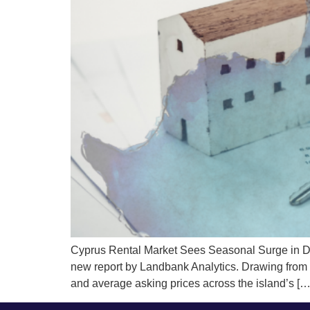
Cyprus Rental Market Sees Seasonal Surge in De
new report by Landbank Analytics. Drawing from dat
and average asking prices across the island’s […