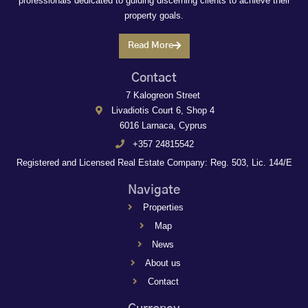
professionals dedicated to guiding discerning clients to achieve their
property goals.
Read More
Contact
7 Kalogreon Street
Livadiotis Court 6, Shop 4
6016 Larnaca, Cyprus
+357 24815542
Registered and Licensed Real Estate Company: Reg. 503, Lic. 144/E
Navigate
Properties
Map
News
About us
Contact