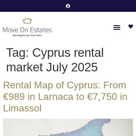
Tag:
Cyprus rental
market July 2025
Rental Map of Cyprus: From
€989 in Larnaca to €7,750 in
Limassol