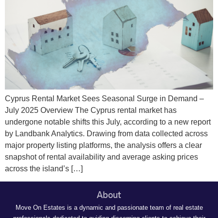
Cyprus Rental Market Sees Seasonal Surge in Demand –
July 2025 Overview The Cyprus rental market has
undergone notable shifts this July, according to a new report
by Landbank Analytics. Drawing from data collected across
major property listing platforms, the analysis offers a clear
snapshot of rental availability and average asking prices
across the island’s […]
About
Move On Estates is a dynamic and passionate team of real estate