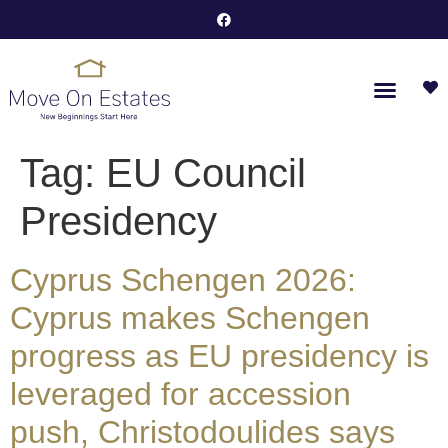
Tag:
EU Council
Presidency
Cyprus Schengen 2026:
Cyprus makes Schengen
progress as EU presidency is
leveraged for accession
push, Christodoulides says