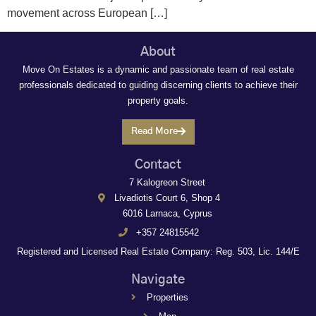
movement across European […]
About
Move On Estates is a dynamic and passionate team of real estate
professionals dedicated to guiding discerning clients to achieve their
property goals.
Read More
Contact
7 Kalogreon Street
Livadiotis Court 6, Shop 4
6016 Larnaca, Cyprus
+357 24815542
Registered and Licensed Real Estate Company: Reg. 503, Lic. 144/E
Navigate
Properties