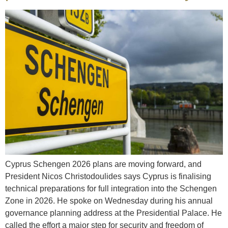
Cyprus Schengen 2026 plans are moving forward, and
President Nicos Christodoulides says Cyprus is finalising
technical preparations for full integration into the Schengen
Zone in 2026. He spoke on Wednesday during his annual
governance planning address at the Presidential Palace. He
called the effort a major step for security and freedom of