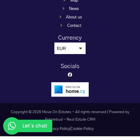
Map
News
About us
Contact
Currency
EUR
Socials
Copyright © 2026 Move On Estates - All rights reserved |
Powered by
Estatebud
-
Real Estate CRM
Let's chat
Privacy Policy
Cookie Policy