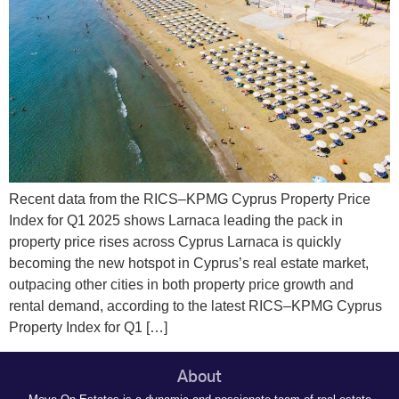
Recent data from the RICS–KPMG Cyprus Property Price
Index for Q1 2025 shows Larnaca leading the pack in
property price rises across Cyprus Larnaca is quickly
becoming the new hotspot in Cyprus’s real estate market,
outpacing other cities in both property price growth and
rental demand, according to the latest RICS–KPMG Cyprus
Property Index for Q1 […]
About