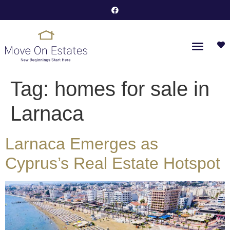
Tag:
homes for sale in
Larnaca
Larnaca Emerges as
Cyprus’s Real Estate Hotspot