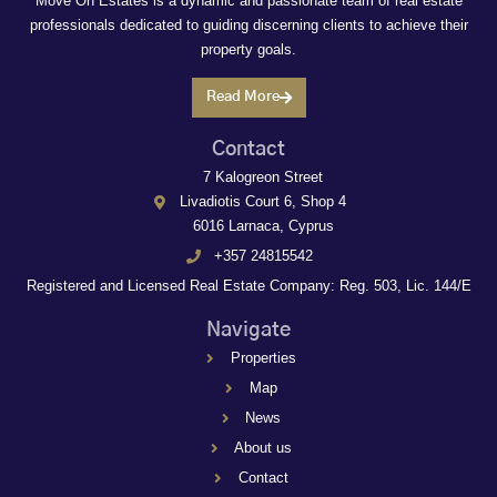
Move On Estates is a dynamic and passionate team of real estate
professionals dedicated to guiding discerning clients to achieve their
property goals.
Read More
Contact
7 Kalogreon Street
Livadiotis Court 6, Shop 4
6016 Larnaca, Cyprus
+357 24815542
Registered and Licensed Real Estate Company: Reg. 503, Lic. 144/E
Navigate
Properties
Map
News
About us
Contact