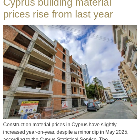
Cyprus building material
prices rise from last year
Construction material prices in Cyprus have slightly
increased year-on-year, despite a minor dip in May 2025,
according to the Cyprus Statistical Service. The