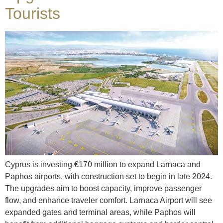
Tourists
Cyprus is investing €170 million to expand Larnaca and
Paphos airports, with construction set to begin in late 2024.
The upgrades aim to boost capacity, improve passenger
flow, and enhance traveler comfort. Larnaca Airport will see
expanded gates and terminal areas, while Paphos will