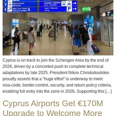
Cyprus is on track to join the Schengen Area by the end of
2026, driven by a concerted push to complete technical
adaptations by late 2025. President Nikos Christodoulides
proudly asserts that a “huge effort” is underway to meet
visa‑code, border‑control, security, and return‑policy criteria,
enabling full entry into the zone in 2026. Supporting this […]
Cyprus Airports Get €170M
Upgrade to Welcome More