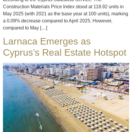
Construction Materials Price Index stood at 118.92 units in
May 2025 (with 2021 as the base year at 100 units), marking
a 0.09% decrease compared to April 2025. However,
compared to May […]
Larnaca Emerges as
Cyprus’s Real Estate Hotspot