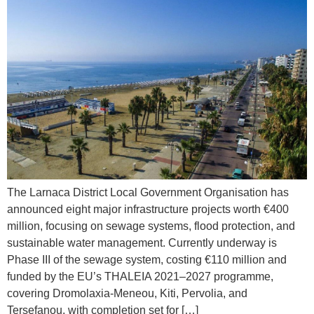
The Larnaca District Local Government Organisation has
announced eight major infrastructure projects worth €400
million, focusing on sewage systems, flood protection, and
sustainable water management. Currently underway is
Phase III of the sewage system, costing €110 million and
funded by the EU’s THALEIA 2021–2027 programme,
covering Dromolaxia-Meneou, Kiti, Pervolia, and
Tersefanou, with completion set for […]