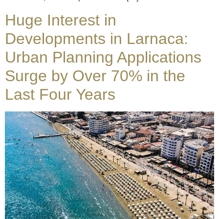
Huge Interest in
Developments in Larnaca:
Urban Planning Applications
Surge by Over 70% in the
Last Four Years