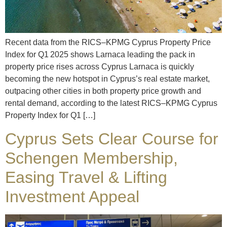
Recent data from the RICS–KPMG Cyprus Property Price
Index for Q1 2025 shows Larnaca leading the pack in
property price rises across Cyprus Larnaca is quickly
becoming the new hotspot in Cyprus’s real estate market,
outpacing other cities in both property price growth and
rental demand, according to the latest RICS–KPMG Cyprus
Property Index for Q1 […]
Cyprus Sets Clear Course for
Schengen Membership,
Easing Travel & Lifting
Investment Appeal