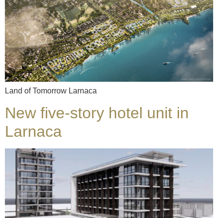
Land of Tomorrow Larnaca
New five-story hotel unit in
Larnaca