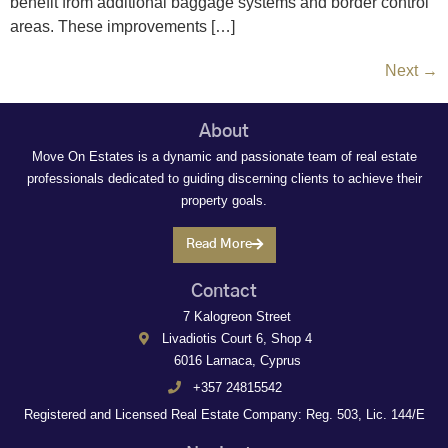
benefit from additional baggage systems and border control
areas. These improvements […]
Next
→
About
Move On Estates is a dynamic and passionate team of real estate
professionals dedicated to guiding discerning clients to achieve their
property goals.
Read More
Contact
7 Kalogreon Street
Livadiotis Court 6, Shop 4
6016 Larnaca, Cyprus
+357 24815542
Registered and Licensed Real Estate Company: Reg. 503, Lic. 144/E