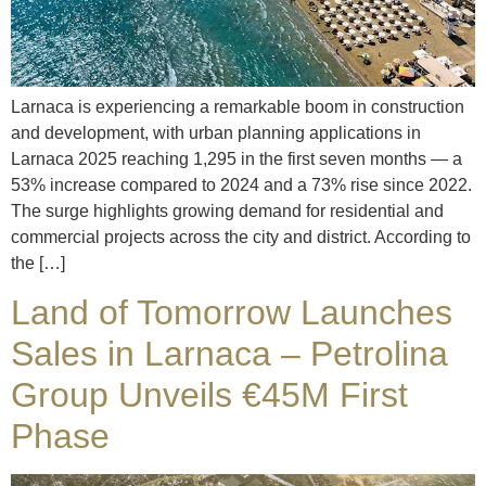
Larnaca is experiencing a remarkable boom in construction
and development, with urban planning applications in
Larnaca 2025 reaching 1,295 in the first seven months — a
53% increase compared to 2024 and a 73% rise since 2022.
The surge highlights growing demand for residential and
commercial projects across the city and district. According to
the […]
Land of Tomorrow Launches
Sales in Larnaca – Petrolina
Group Unveils €45M First
Phase