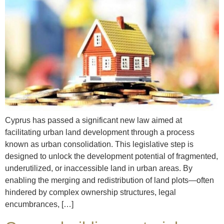
Cyprus has passed a significant new law aimed at
facilitating urban land development through a process
known as urban consolidation. This legislative step is
designed to unlock the development potential of fragmented,
underutilized, or inaccessible land in urban areas. By
enabling the merging and redistribution of land plots—often
hindered by complex ownership structures, legal
encumbrances, […]