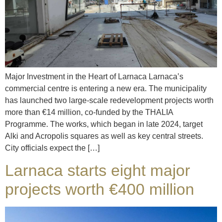
Major Investment in the Heart of Larnaca Larnaca’s
commercial centre is entering a new era. The municipality
has launched two large-scale redevelopment projects worth
more than €14 million, co-funded by the THALIA
Programme. The works, which began in late 2024, target
Alki and Acropolis squares as well as key central streets.
City officials expect the […]
Larnaca starts eight major
projects worth €400 million