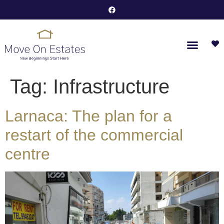
Tag:
Infrastructure
Larnaca: The plan for a
restart of the commercial
centre