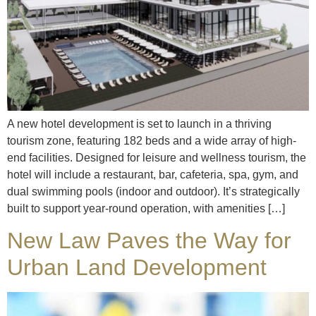
A new hotel development is set to launch in a thriving
tourism zone, featuring 182 beds and a wide array of high-
end facilities. Designed for leisure and wellness tourism, the
hotel will include a restaurant, bar, cafeteria, spa, gym, and
dual swimming pools (indoor and outdoor). It’s strategically
built to support year-round operation, with amenities […]
New Law Paves the Way for
Urban Land Development