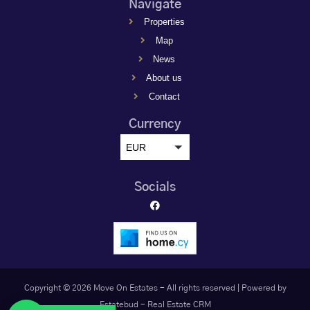
Navigate
Properties
Map
News
About us
Contact
Currency
EUR
Socials
Copyright © 2026 Move On Estates - All rights reserved |
Powered by
Estatebud
-
Real Estate CRM