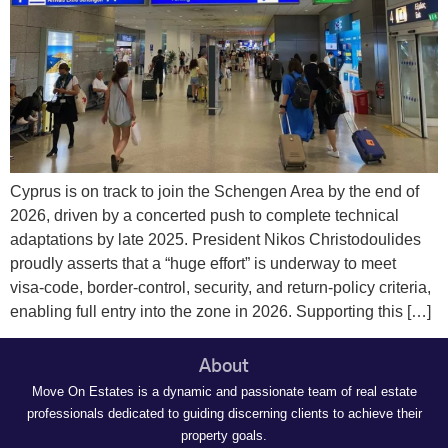
Cyprus is on track to join the Schengen Area by the end of
2026, driven by a concerted push to complete technical
adaptations by late 2025. President Nikos Christodoulides
proudly asserts that a “huge effort” is underway to meet
visa‑code, border‑control, security, and return‑policy criteria,
enabling full entry into the zone in 2026. Supporting this […]
About
Move On Estates is a dynamic and passionate team of real estate
professionals dedicated to guiding discerning clients to achieve their
property goals.