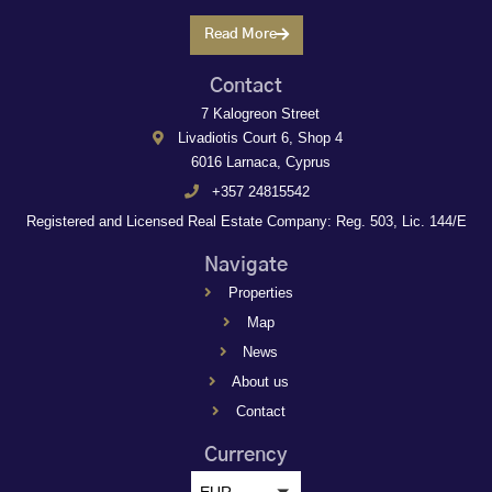
Read More
Contact
7 Kalogreon Street
Livadiotis Court 6, Shop 4
6016 Larnaca, Cyprus
+357 24815542
Registered and Licensed Real Estate Company: Reg. 503, Lic. 144/E
Navigate
Properties
Map
News
About us
Contact
Currency
EUR