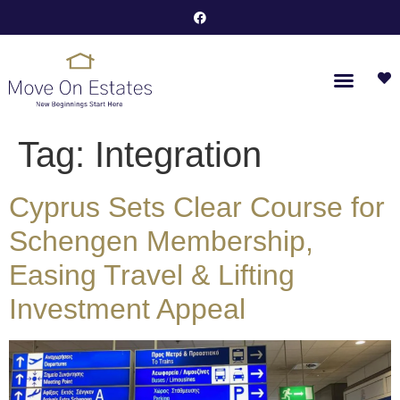
Tag:
Integration
Cyprus Sets Clear Course for
Schengen Membership,
Easing Travel & Lifting
Investment Appeal