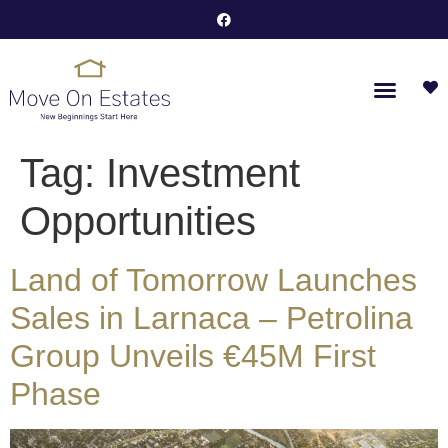
Tag:
Investment
Opportunities
Land of Tomorrow Launches
Sales in Larnaca – Petrolina
Group Unveils €45M First
Phase