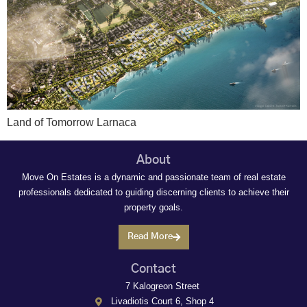
Land of Tomorrow Larnaca
About
Move On Estates is a dynamic and passionate team of real estate
professionals dedicated to guiding discerning clients to achieve their
property goals.
Read More
Contact
7 Kalogreon Street
Livadiotis Court 6, Shop 4