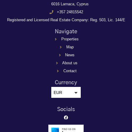
6016 Larnaca, Cyprus
+357 24815542
Registered and Licensed Real Estate Company: Reg. 503, Lic. 144/E
Navigate
Properties
Map
News
About us
Contact
Currency
EUR
Socials