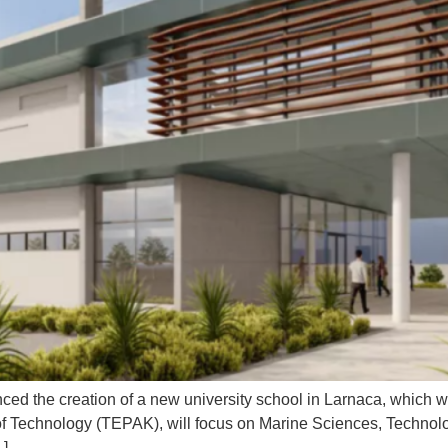
ced the creation of a new university school in Larnaca, which w
 of Technology (TEPAK), will focus on Marine Sciences, Technol
…]