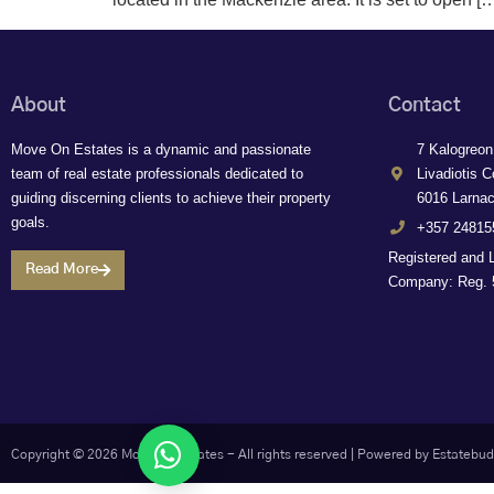
About
Contact
Move On Estates is a dynamic and passionate
7 Kalogreon
team of real estate professionals dedicated to
Livadiotis C
guiding discerning clients to achieve their property
6016 Larna
goals.
+357 24815
Registered and 
Read More
Company: Reg. 5
Let's chat
Copyright © 2026 Move On Estates - All rights reserved |
Powered by Estatebud