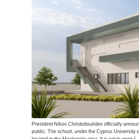
President Nikos Christodoulides officially announ
public. The school, under the Cyprus University
located in the Mackenzie area. It is set to open [