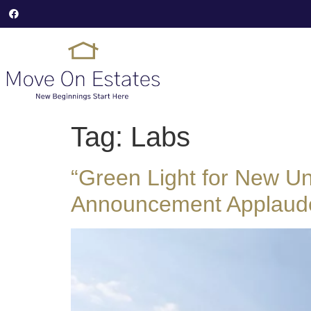
Tag:
Labs
“Green Light for New Un
Announcement Applaud