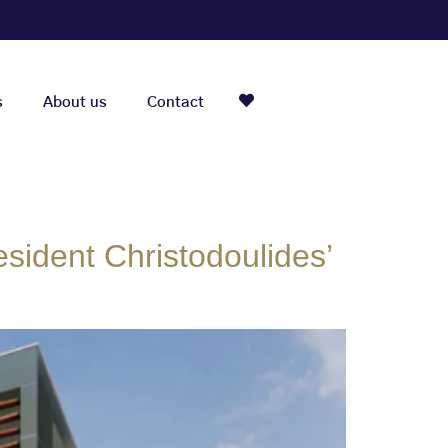
s
About us
Contact
sident Christodoulides’