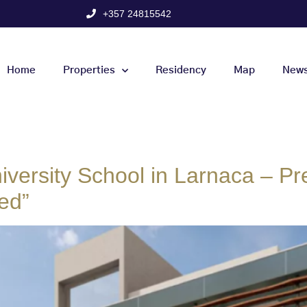
+357 24815542
Home
Properties
Residency
Map
New
iversity School in Larnaca – Pre
ed”