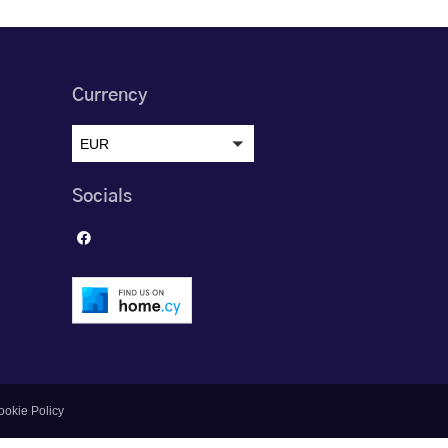
Currency
EUR
Socials
ookie Policy