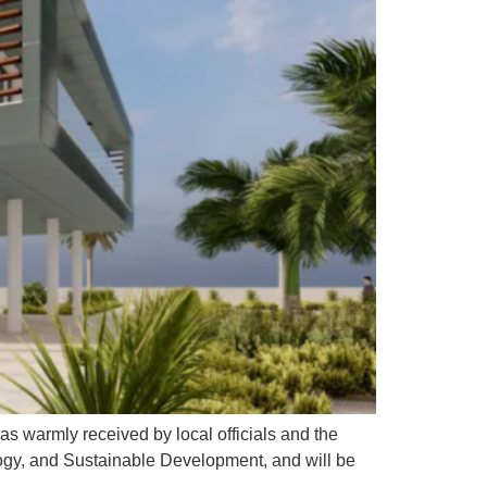
as warmly received by local officials and the
ogy, and Sustainable Development, and will be