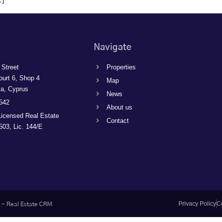
Navigate
 Street
Properties
ourt 6, Shop 4
Map
ca, Cyprus
News
542
About us
Licensed Real Estate
Contact
03, Lic. 144/E
Privacy Policy
C
-
Real Estate CRM