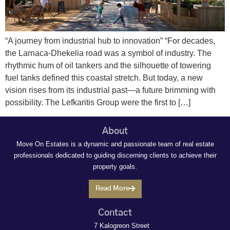
“A journey from industrial hub to innovation” “For decades,
the Larnaca-Dhekelia road was a symbol of industry. The
rhythmic hum of oil tankers and the silhouette of towering
fuel tanks defined this coastal stretch. But today, a new
vision rises from its industrial past—a future brimming with
possibility. The Lefkaritis Group were the first to […]
About
Move On Estates is a dynamic and passionate team of real estate
professionals dedicated to guiding discerning clients to achieve their
property goals.
Read More
Contact
7 Kalogreon Street