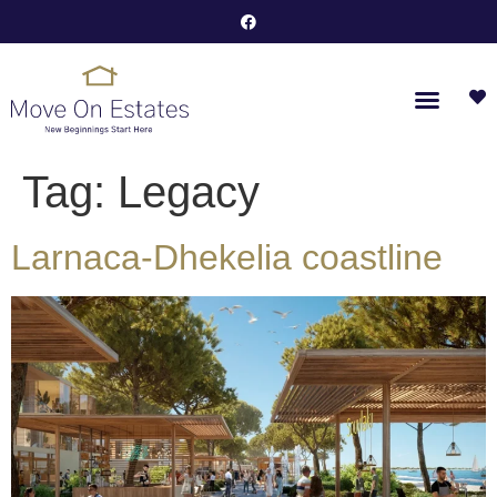
Tag:
Legacy
Larnaca-Dhekelia coastline