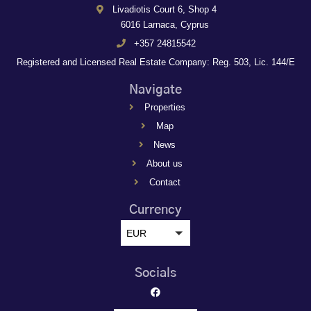
Livadiotis Court 6, Shop 4
6016 Larnaca, Cyprus
+357 24815542
Registered and Licensed Real Estate Company: Reg. 503, Lic. 144/E
Navigate
Properties
Map
News
About us
Contact
Currency
EUR
Socials