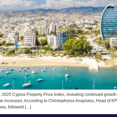
5 Cyprus Property Price Index, revealing continued growth in t
lue increases. According to Christophoros Anayiotos, Head of K
ases, followed […]