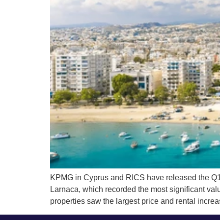
KPMG in Cyprus and RICS have released the Q1 202
Larnaca, which recorded the most significant va
properties saw the largest price and rental incre