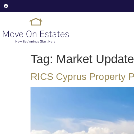
Tag:
Market Update
RICS Cyprus Property Pr