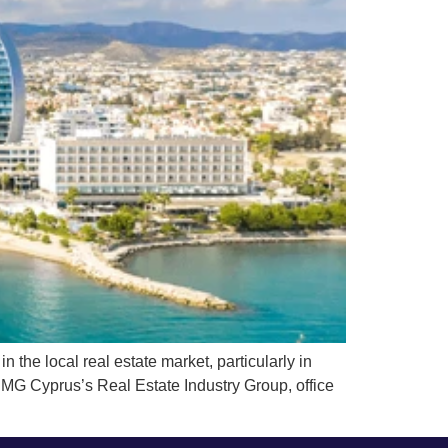
he local real estate market, particularly in
PMG Cyprus’s Real Estate Industry Group, office