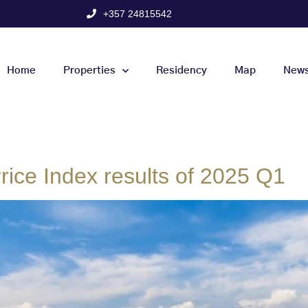
+357 24815542
Home
Properties
Residency
Map
New
ice Index results of 2025 Q1