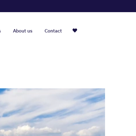
s
About us
Contact