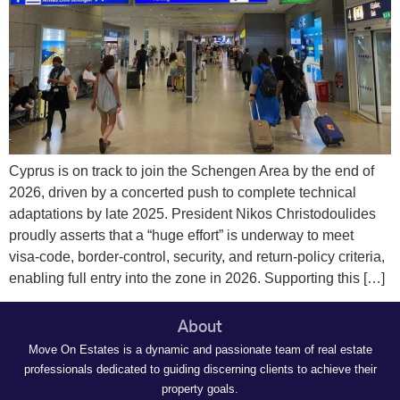
Cyprus is on track to join the Schengen Area by the end of
2026, driven by a concerted push to complete technical
adaptations by late 2025. President Nikos Christodoulides
proudly asserts that a “huge effort” is underway to meet
visa‑code, border‑control, security, and return‑policy criteria,
enabling full entry into the zone in 2026. Supporting this […]
About
Move On Estates is a dynamic and passionate team of real estate
professionals dedicated to guiding discerning clients to achieve their
property goals.