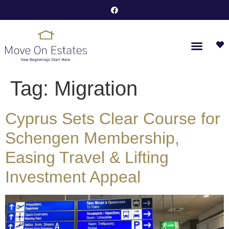
Tag:
Migration
Cyprus Sets Clear Course for
Schengen Membership,
Easing Travel & Lifting
Investment Appeal