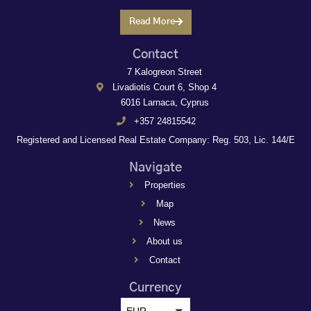
Read More
Contact
7 Kalogreon Street
Livadiotis Court 6, Shop 4
6016 Larnaca, Cyprus
+357 24815542
Registered and Licensed Real Estate Company: Reg. 503, Lic. 144/E
Navigate
Properties
Map
News
About us
Contact
Currency
EUR