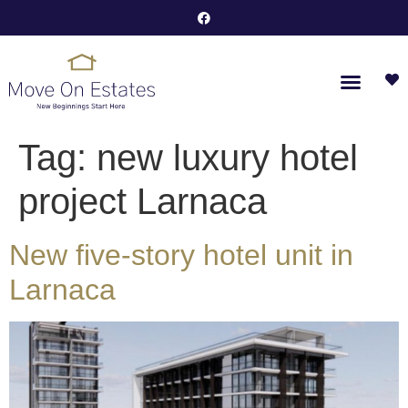
Tag:
new luxury hotel
project Larnaca
New five-story hotel unit in
Larnaca