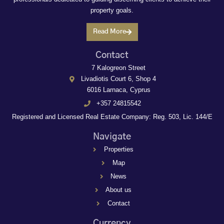
property goals.
Read More
Contact
7 Kalogreon Street
Livadiotis Court 6, Shop 4
6016 Larnaca, Cyprus
+357 24815542
Registered and Licensed Real Estate Company: Reg. 503, Lic. 144/E
Navigate
Properties
Map
News
About us
Contact
Currency