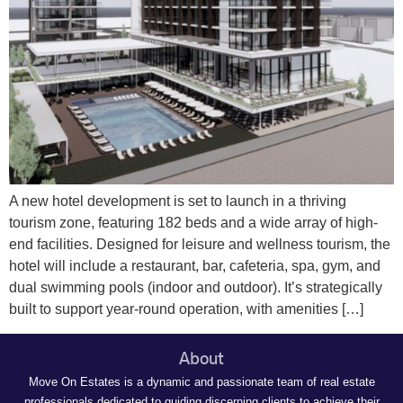
A new hotel development is set to launch in a thriving
tourism zone, featuring 182 beds and a wide array of high-
end facilities. Designed for leisure and wellness tourism, the
hotel will include a restaurant, bar, cafeteria, spa, gym, and
dual swimming pools (indoor and outdoor). It’s strategically
built to support year-round operation, with amenities […]
About
Move On Estates is a dynamic and passionate team of real estate
professionals dedicated to guiding discerning clients to achieve their