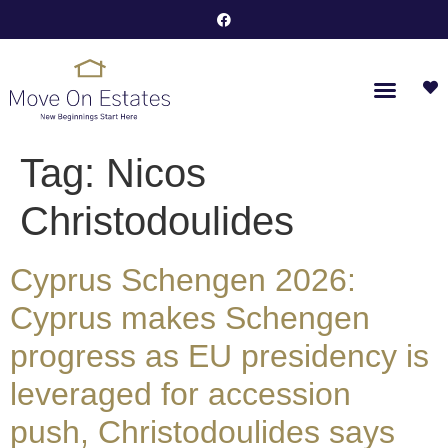
Tag:
Nicos
Christodoulides
Cyprus Schengen 2026:
Cyprus makes Schengen
progress as EU presidency is
leveraged for accession
push, Christodoulides says