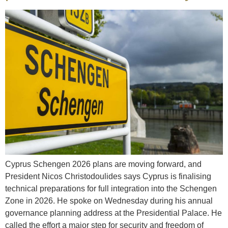
Cyprus Schengen 2026 plans are moving forward, and
President Nicos Christodoulides says Cyprus is finalising
technical preparations for full integration into the Schengen
Zone in 2026. He spoke on Wednesday during his annual
governance planning address at the Presidential Palace. He
called the effort a major step for security and freedom of