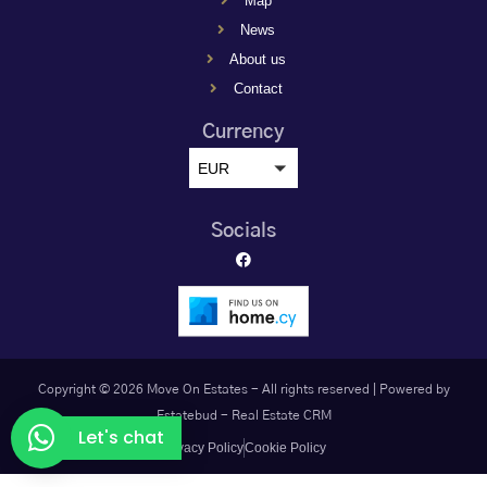
Map
News
About us
Contact
Currency
EUR
Socials
Copyright © 2026 Move On Estates - All rights reserved |
Powered by
Estatebud
-
Real Estate CRM
Let's chat
Privacy Policy
Cookie Policy