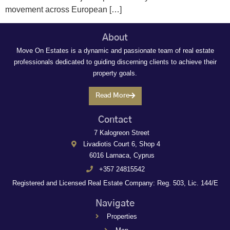
movement across European […]
About
Move On Estates is a dynamic and passionate team of real estate
professionals dedicated to guiding discerning clients to achieve their
property goals.
Read More
Contact
7 Kalogreon Street
Livadiotis Court 6, Shop 4
6016 Larnaca, Cyprus
+357 24815542
Registered and Licensed Real Estate Company: Reg. 503, Lic. 144/E
Navigate
Properties