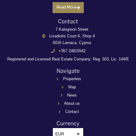
Read More
Contact
7 Kalogreon Street
Livadiotis Court 6, Shop 4
6016 Larnaca, Cyprus
+357 24815542
Registered and Licensed Real Estate Company: Reg. 503, Lic. 144/E
Navigate
Properties
Map
News
About us
Contact
Currency
EUR