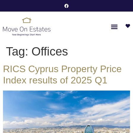
Tag:
Offices
RICS Cyprus Property Price
Index results of 2025 Q1