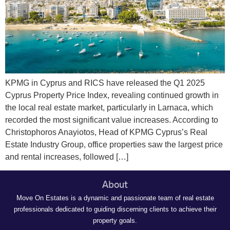
KPMG in Cyprus and RICS have released the Q1 2025
Cyprus Property Price Index, revealing continued growth in
the local real estate market, particularly in Larnaca, which
recorded the most significant value increases. According to
Christophoros Anayiotos, Head of KPMG Cyprus’s Real
Estate Industry Group, office properties saw the largest price
and rental increases, followed […]
About
Move On Estates is a dynamic and passionate team of real estate
professionals dedicated to guiding discerning clients to achieve their
property goals.