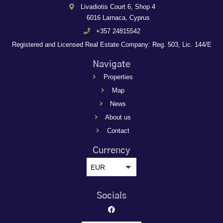
Livadiotis Court 6, Shop 4
6016 Larnaca, Cyprus
+357 24815542
Registered and Licensed Real Estate Company: Reg. 503, Lic. 144/E
Navigate
Properties
Map
News
About us
Contact
Currency
EUR
Socials