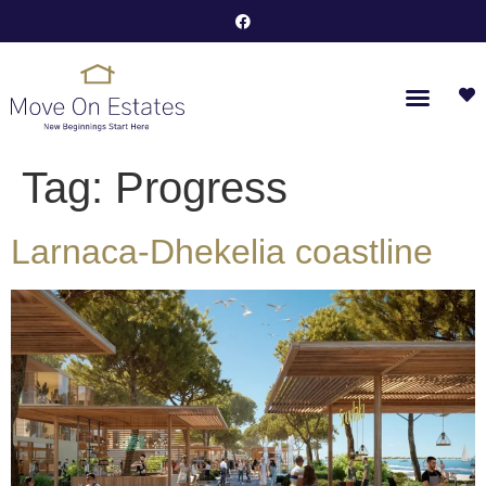
Tag:
Progress
Larnaca-Dhekelia coastline