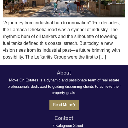
“A journey from industrial hub to innovation” “For decades,
the Larnaca-Dhekelia road was a symbol of industry. The
rhythmic hum of oil tankers and the silhouette of towering
fuel tanks defined this coastal stretch. But today, a new
vision rises from its industrial past—a future brimming with
possibility. The Lefkaritis Group were the first to […]
About
Move On Estates is a dynamic and passionate team of real estate
professionals dedicated to guiding discerning clients to achieve their
property goals.
Read More
Contact
7 Kalogreon Street