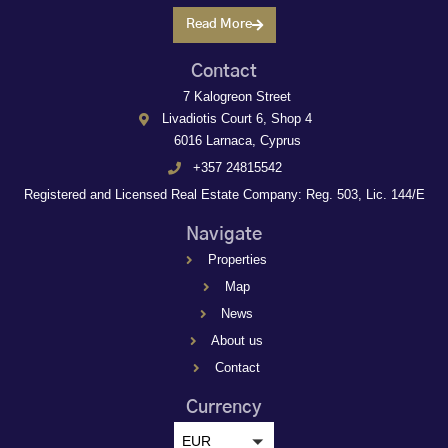
Read More
Contact
7 Kalogreon Street
Livadiotis Court 6, Shop 4
6016 Larnaca, Cyprus
+357 24815542
Registered and Licensed Real Estate Company: Reg. 503, Lic. 144/E
Navigate
Properties
Map
News
About us
Contact
Currency
EUR