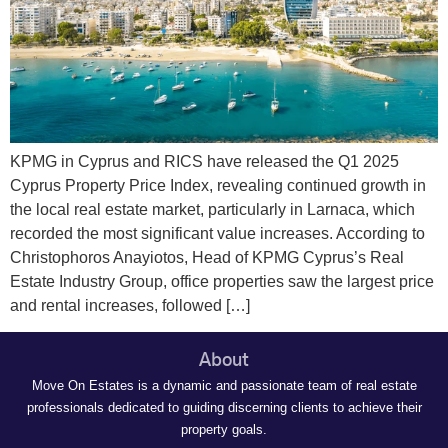
KPMG in Cyprus and RICS have released the Q1 2025
Cyprus Property Price Index, revealing continued growth in
the local real estate market, particularly in Larnaca, which
recorded the most significant value increases. According to
Christophoros Anayiotos, Head of KPMG Cyprus’s Real
Estate Industry Group, office properties saw the largest price
and rental increases, followed […]
About
Move On Estates is a dynamic and passionate team of real estate
professionals dedicated to guiding discerning clients to achieve their
property goals.