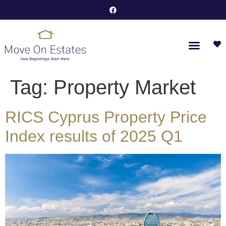
Tag:
Property Market
RICS Cyprus Property Price
Index results of 2025 Q1