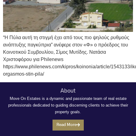
“Η Πύλα αυτή τη στιγμή έχει από τους πιο ψηλούς ρυθμούς
ανάπτυξης παγκύπρια” ανέφερε στον «Φ» ο πρόεδρος του
Κοινοτικού Συμβουλίου, Σίμος Μυτίδης. Νατάσα
Χριστοφόρου για Philenews
https://www.philenews.com/kipros/koinonia/article/1543133/i
orgasmos-stin-pila/
About
Move On Estates is a dynamic and passionate team of real estate
professionals dedicated to guiding discerning clients to achieve their
property goals.
Read More