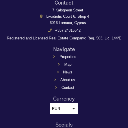
Contact
7 Kalogreon Street
Livadiotis Court 6, Shop 4
6016 Larnaca, Cyprus
+357 24815542
Registered and Licensed Real Estate Company: Reg. 503, Lic. 144/E
Navigate
Properties
Map
News
About us
Contact
Currency
EUR
Socials