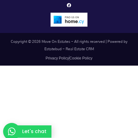
Copyright © 2026 Move On Estates - All rights reserved |
Powered by
Estatebud
-
Real Estate CRM
Privacy Policy
Cookie Policy
Let's chat