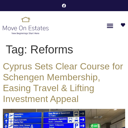
Tag:
Reforms
Cyprus Sets Clear Course for
Schengen Membership,
Easing Travel & Lifting
Investment Appeal