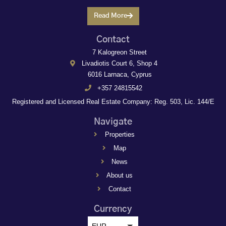
Read More
Contact
7 Kalogreon Street
Livadiotis Court 6, Shop 4
6016 Larnaca, Cyprus
+357 24815542
Registered and Licensed Real Estate Company: Reg. 503, Lic. 144/E
Navigate
Properties
Map
News
About us
Contact
Currency
EUR