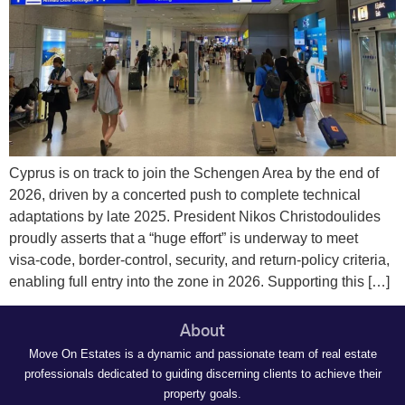
Cyprus is on track to join the Schengen Area by the end of
2026, driven by a concerted push to complete technical
adaptations by late 2025. President Nikos Christodoulides
proudly asserts that a “huge effort” is underway to meet
visa‑code, border‑control, security, and return‑policy criteria,
enabling full entry into the zone in 2026. Supporting this […]
About
Move On Estates is a dynamic and passionate team of real estate
professionals dedicated to guiding discerning clients to achieve their
property goals.