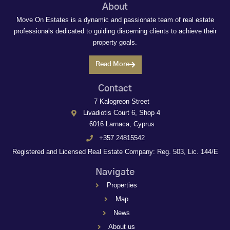
About
Move On Estates is a dynamic and passionate team of real estate
professionals dedicated to guiding discerning clients to achieve their
property goals.
Read More
Contact
7 Kalogreon Street
Livadiotis Court 6, Shop 4
6016 Larnaca, Cyprus
+357 24815542
Registered and Licensed Real Estate Company: Reg. 503, Lic. 144/E
Navigate
Properties
Map
News
About us