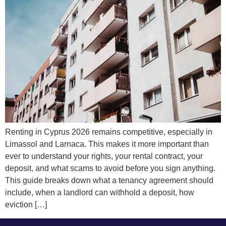
Renting in Cyprus 2026 remains competitive, especially in
Limassol and Larnaca. This makes it more important than
ever to understand your rights, your rental contract, your
deposit, and what scams to avoid before you sign anything.
This guide breaks down what a tenancy agreement should
include, when a landlord can withhold a deposit, how
eviction […]