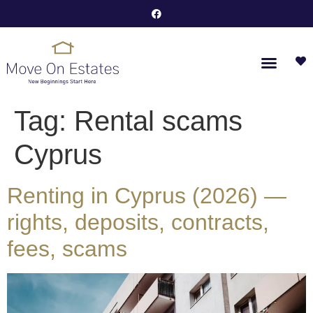
Tag:
Rental scams
Cyprus
Renting in Cyprus (2026) —
rights, deposits, contracts,
fees, scams