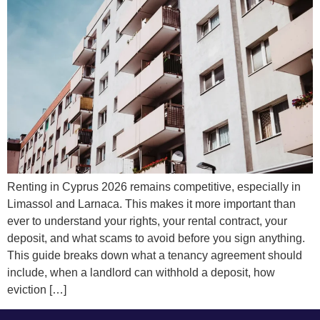
Renting in Cyprus 2026 remains competitive, especially in
Limassol and Larnaca. This makes it more important than
ever to understand your rights, your rental contract, your
deposit, and what scams to avoid before you sign anything.
This guide breaks down what a tenancy agreement should
include, when a landlord can withhold a deposit, how
eviction […]