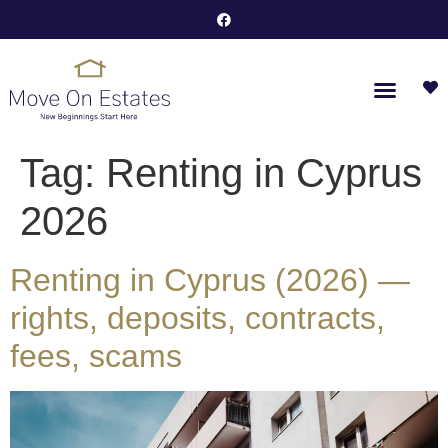
Tag:
Renting in Cyprus
2026
Renting in Cyprus (2026) —
rights, deposits, contracts,
fees, scams