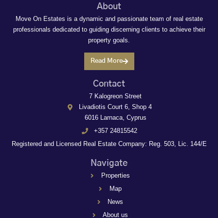
About
Move On Estates is a dynamic and passionate team of real estate
professionals dedicated to guiding discerning clients to achieve their
property goals.
Read More
Contact
7 Kalogreon Street
Livadiotis Court 6, Shop 4
6016 Larnaca, Cyprus
+357 24815542
Registered and Licensed Real Estate Company: Reg. 503, Lic. 144/E
Navigate
Properties
Map
News
About us