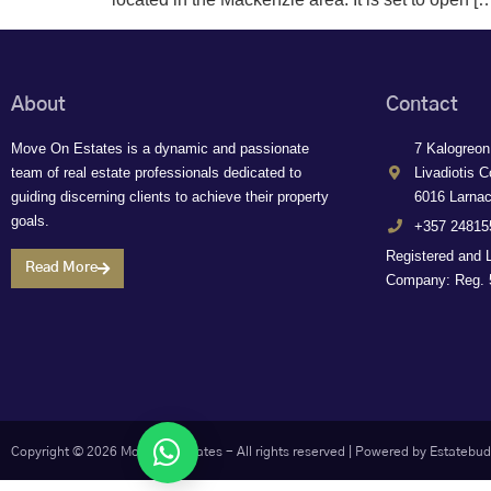
About
Contact
Move On Estates is a dynamic and passionate
7 Kalogreon
team of real estate professionals dedicated to
Livadiotis C
guiding discerning clients to achieve their property
6016 Larna
goals.
+357 24815
Registered and 
Read More
Company: Reg. 5
Let's chat
Copyright © 2026 Move On Estates - All rights reserved |
Powered by Estatebud