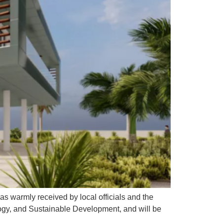
as warmly received by local officials and the
ogy, and Sustainable Development, and will be