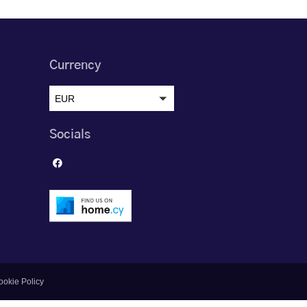
Currency
EUR
Socials
ookie Policy