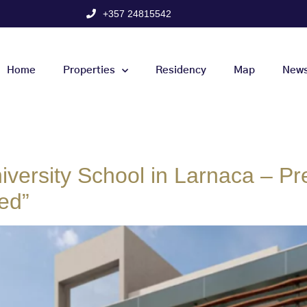
+357 24815542
Home
Properties
Residency
Map
New
iversity School in Larnaca – Pre
ed”