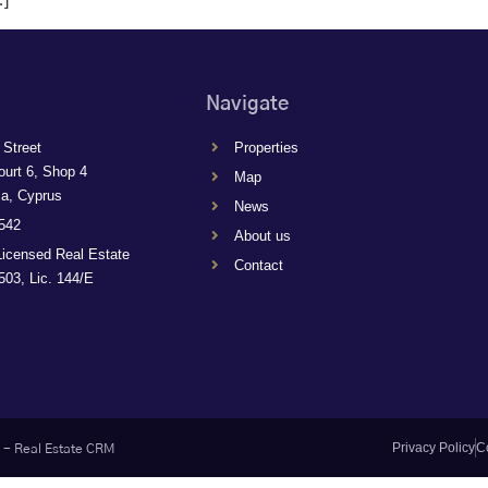
Navigate
 Street
Properties
ourt 6, Shop 4
Map
ca, Cyprus
News
542
About us
Licensed Real Estate
Contact
03, Lic. 144/E
Privacy Policy
C
-
Real Estate CRM