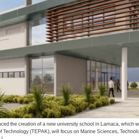
ced the creation of a new university school in Larnaca, which w
 of Technology (TEPAK), will focus on Marine Sciences, Technol
…]