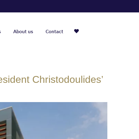
s
About us
Contact
sident Christodoulides’