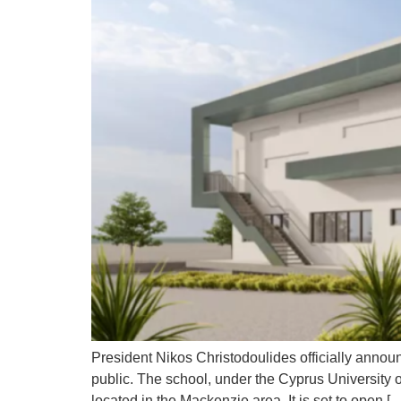
President Nikos Christodoulides officially announ
public. The school, under the Cyprus University
located in the Mackenzie area. It is set to open [