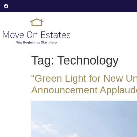
Tag:
Technology
“Green Light for New Un
Announcement Applaud