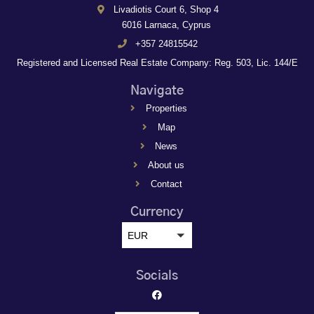
Livadiotis Court 6, Shop 4
6016 Larnaca, Cyprus
+357 24815542
Registered and Licensed Real Estate Company: Reg. 503, Lic. 144/E
Navigate
Properties
Map
News
About us
Contact
Currency
EUR
Socials