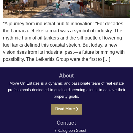
“A journey from industrial hub to innovation” “For decades,
the Larnaca-Dhekelia road was a symbol of industry. The
rhythmic hum of oil tankers and the silhouette of towering
fuel tanks defined this coastal stretch. But today, a new
vision rises from its industrial past—a future brimming with
possibility. The Lefkaritis Group were the first to […]
About
Move On Estates is a dynamic and passionate team of real estate
professionals dedicated to guiding discerning clients to achieve their
property goals.
Read More
Contact
7 Kalogreon Street