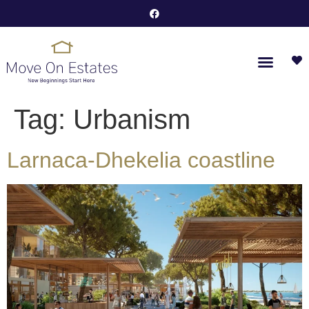
Tag:
Urbanism
Larnaca-Dhekelia coastline