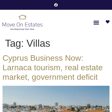
Tag:
Villas
Cyprus Business Now:
Larnaca tourism, real estate
market, government deficit