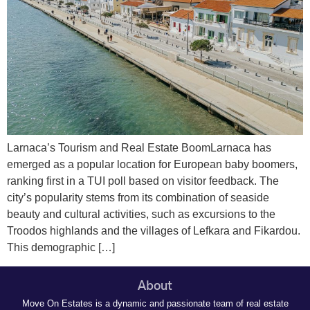
Larnaca’s Tourism and Real Estate BoomLarnaca has
emerged as a popular location for European baby boomers,
ranking first in a TUI poll based on visitor feedback. The
city’s popularity stems from its combination of seaside
beauty and cultural activities, such as excursions to the
Troodos highlands and the villages of Lefkara and Fikardou.
This demographic […]
About
Move On Estates is a dynamic and passionate team of real estate