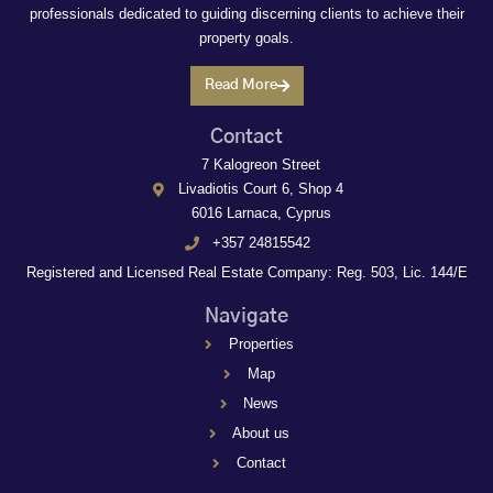
professionals dedicated to guiding discerning clients to achieve their
property goals.
Read More
Contact
7 Kalogreon Street
Livadiotis Court 6, Shop 4
6016 Larnaca, Cyprus
+357 24815542
Registered and Licensed Real Estate Company: Reg. 503, Lic. 144/E
Navigate
Properties
Map
News
About us
Contact