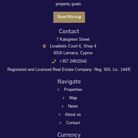
property goals.
Read More
Contact
7 Kalogreon Street
Livadiotis Court 6, Shop 4
6016 Larnaca, Cyprus
+357 24815542
Registered and Licensed Real Estate Company: Reg. 503, Lic. 144/E
Navigate
Properties
Map
News
About us
Contact
Currency