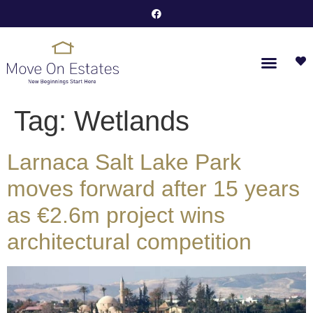
Tag:
Wetlands
Larnaca Salt Lake Park
moves forward after 15 years
as €2.6m project wins
architectural competition