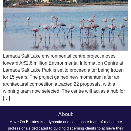
Larnaca Salt Lake environmental centre project moves
forward A €2.6 million Environmental Information Centre at
Larnaca Salt Lake Park is set to proceed after being frozen
for 15 years. The project gained new momentum after an
architectural competition attracted 22 proposals, with a
winning team now selected. The centre will act as a hub for
[…]
About
Move On Estates is a dynamic and passionate team of real estate
professionals dedicated to guiding discerning clients to achieve their