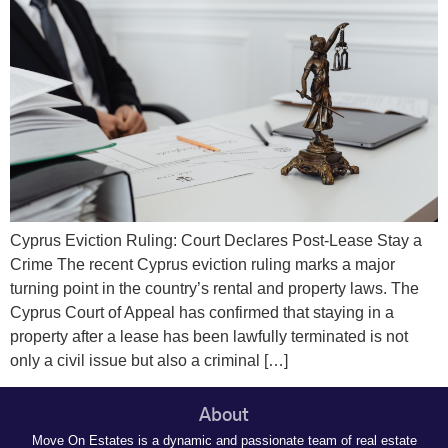
Cyprus Eviction Ruling: Court Declares Post-Lease Stay a
Crime The recent Cyprus eviction ruling marks a major
turning point in the country’s rental and property laws. The
Cyprus Court of Appeal has confirmed that staying in a
property after a lease has been lawfully terminated is not
only a civil issue but also a criminal […]
About
Move On Estates is a dynamic and passionate team of real estate