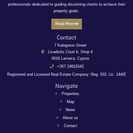
professionals dedicated to guiding discerning clients to achieve their
property goals.
Read More
Contact
7 Kalogreon Street
Livadiotis Court 6, Shop 4
6016 Larnaca, Cyprus
+357 24815542
Registered and Licensed Real Estate Company: Reg. 503, Lic. 144/E
Navigate
Properties
Map
News
About us
Contact