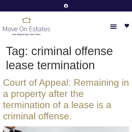
Tag:
criminal offense
lease termination
Court of Appeal: Remaining in
a property after the
termination of a lease is a
criminal offense.