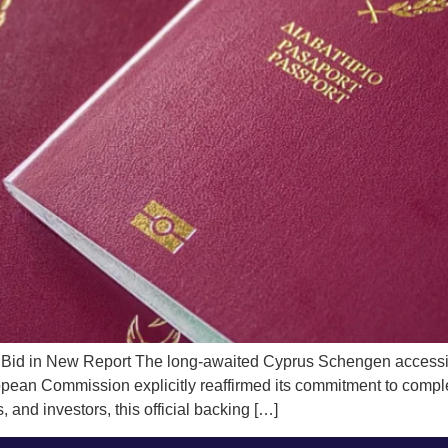
Bid in New Report The long-awaited Cyprus Schengen accession
opean Commission explicitly reaffirmed its commitment to complet
 and investors, this official backing […]