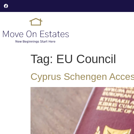
Tag:
EU Council
Cyprus Schengen Access