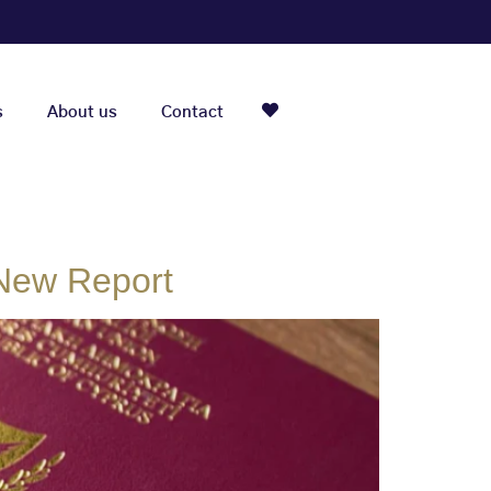
s
About us
Contact
 New Report