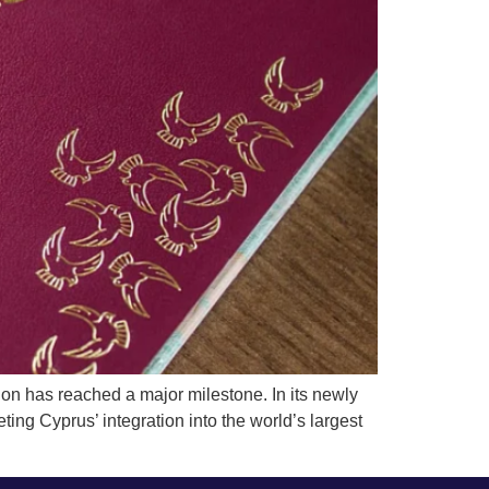
 has reached a major milestone. In its newly
ing Cyprus’ integration into the world’s largest