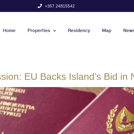
+357 24815542
Home
Properties
Residency
Map
New
ion: EU Backs Island’s Bid in