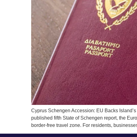
Cyprus Schengen Accession: EU Backs Island’s 
published fifth State of Schengen report, the Eur
border-free travel zone. For residents, businesses,