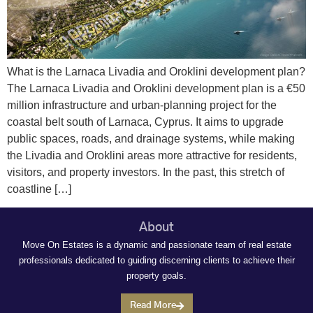
What is the Larnaca Livadia and Oroklini development plan?
The Larnaca Livadia and Oroklini development plan is a €50
million infrastructure and urban‑planning project for the
coastal belt south of Larnaca, Cyprus. It aims to upgrade
public spaces, roads, and drainage systems, while making
the Livadia and Oroklini areas more attractive for residents,
visitors, and property investors. In the past, this stretch of
coastline […]
About
Move On Estates is a dynamic and passionate team of real estate
professionals dedicated to guiding discerning clients to achieve their
property goals.
Read More