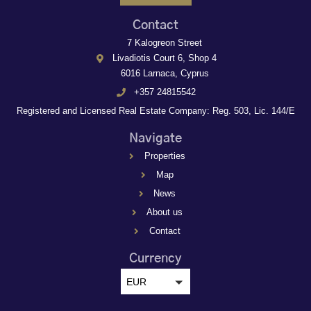
Contact
7 Kalogreon Street
Livadiotis Court 6, Shop 4
6016 Larnaca, Cyprus
+357 24815542
Registered and Licensed Real Estate Company: Reg. 503, Lic. 144/E
Navigate
Properties
Map
News
About us
Contact
Currency
EUR