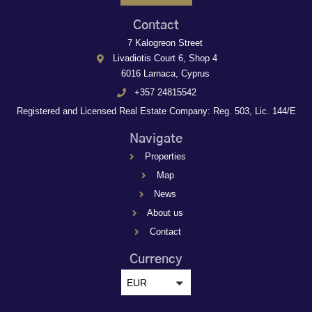
Contact
7 Kalogreon Street
Livadiotis Court 6, Shop 4
6016 Larnaca, Cyprus
+357 24815542
Registered and Licensed Real Estate Company: Reg. 503, Lic. 144/E
Navigate
Properties
Map
News
About us
Contact
Currency
EUR