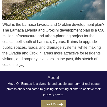
What is the Larnaca Livadia and Oroklini development plan?
The Larnaca Livadia and Oroklini development plan is a €50
million infrastructure and urban‑planning project for the
coastal belt south of Larnaca, Cyprus. It aims to upgrade
public spaces, roads, and drainage systems, while making
the Livadia and Oroklini areas more attractive for residents,
visitors, and property investors. In the past, this stretch of
coastline […]
About
Move On Estates is a dynamic and passionate team of real estate
professionals dedicated to guiding discerning clients to achieve their
property goals.
Read More