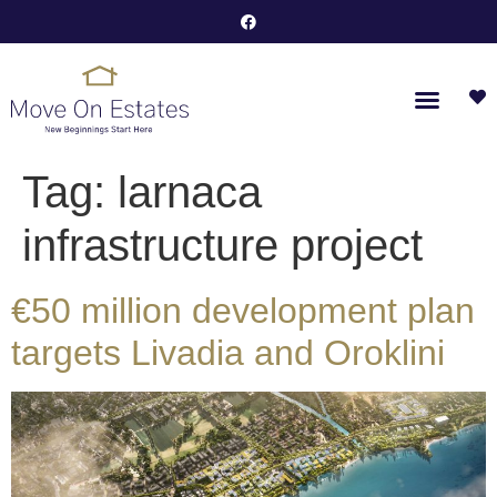
Tag:
larnaca
infrastructure project
€50 million development plan
targets Livadia and Oroklini