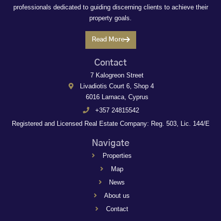
professionals dedicated to guiding discerning clients to achieve their
property goals.
Read More
Contact
7 Kalogreon Street
Livadiotis Court 6, Shop 4
6016 Larnaca, Cyprus
+357 24815542
Registered and Licensed Real Estate Company: Reg. 503, Lic. 144/E
Navigate
Properties
Map
News
About us
Contact