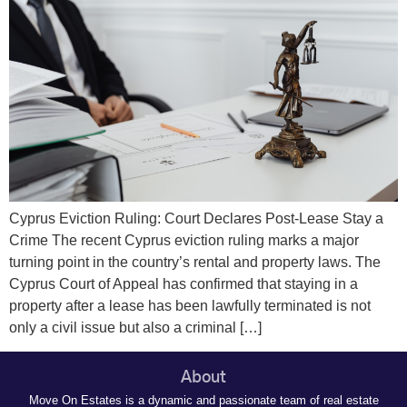
Cyprus Eviction Ruling: Court Declares Post-Lease Stay a
Crime The recent Cyprus eviction ruling marks a major
turning point in the country’s rental and property laws. The
Cyprus Court of Appeal has confirmed that staying in a
property after a lease has been lawfully terminated is not
only a civil issue but also a criminal […]
About
Move On Estates is a dynamic and passionate team of real estate