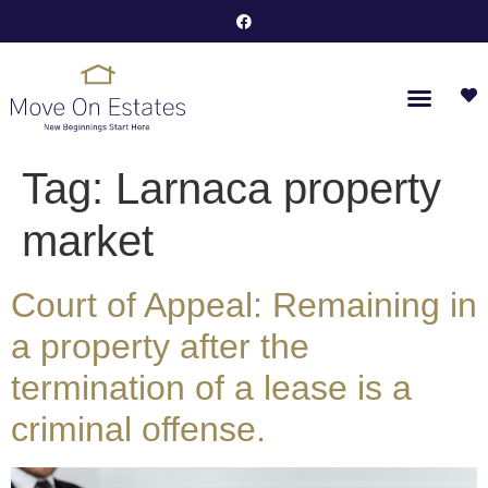
Tag:
Larnaca property
market
Court of Appeal: Remaining in
a property after the
termination of a lease is a
criminal offense.