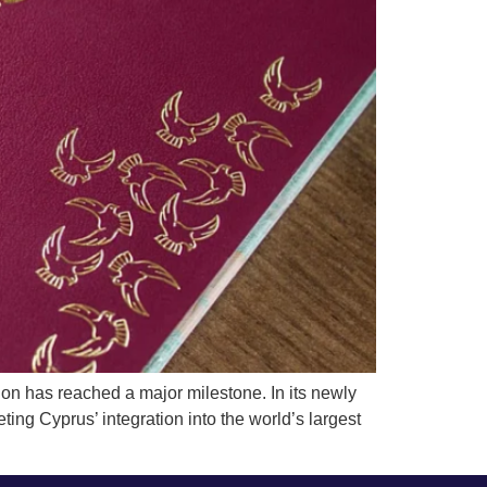
 has reached a major milestone. In its newly
ing Cyprus’ integration into the world’s largest