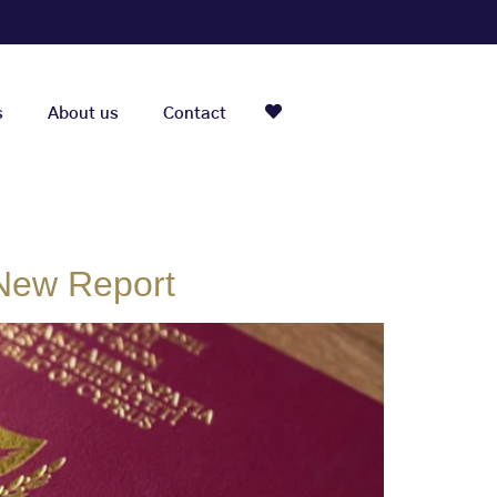
s
About us
Contact
 New Report