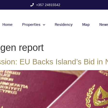
+357 24815542
Home
Properties
Residency
Map
New
gen report
ion: EU Backs Island’s Bid in