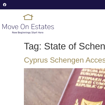
Tag:
State of Schen
Cyprus Schengen Access