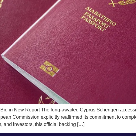
Bid in New Report The long-awaited Cyprus Schengen accession
opean Commission explicitly reaffirmed its commitment to complet
 and investors, this official backing […]