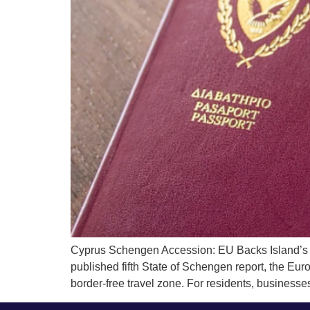
Cyprus Schengen Accession: EU Backs Island’s 
published fifth State of Schengen report, the Eur
border-free travel zone. For residents, businesses,